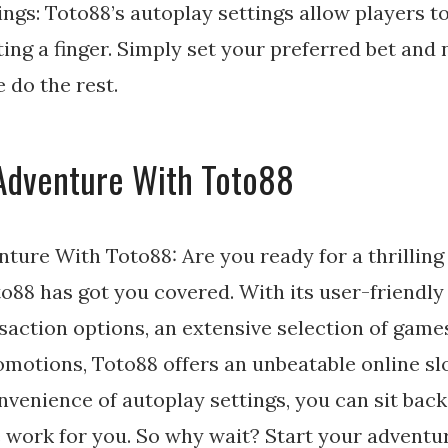
ings: Toto88’s autoplay settings allow players t
ting a finger. Simply set your preferred bet and
 do the rest.
 Adventure With Toto88
nture With Toto88: Are you ready for a thrilling
88 has got you covered. With its user-friendly 
saction options, an extensive selection of games
motions, Toto88 offers an unbeatable online sl
venience of autoplay settings, you can sit back,
 work for you. So why wait? Start your adventu