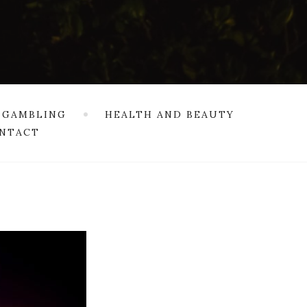
 GAMBLING
HEALTH AND BEAUTY
NTACT