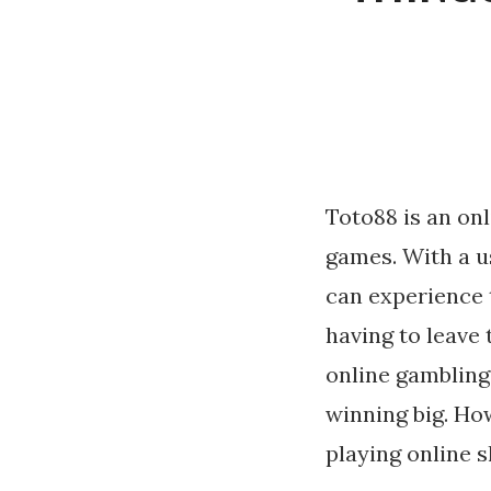
Toto88 is an onl
games. With a u
can experience 
having to leave
online gambling,
winning big. How
playing online s