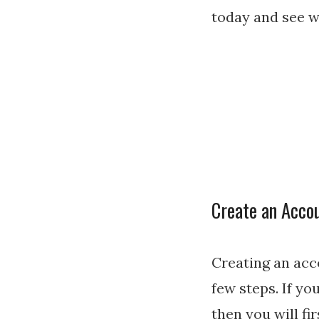
today and see w
Create an Acco
Creating an acc
few steps. If yo
then you will fi