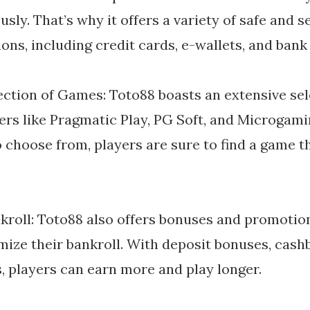
ously. That’s why it offers a variety of safe and 
ons, including credit cards, e-wallets, and bank 
lection of Games: Toto88 boasts an extensive se
ers like Pragmatic Play, PG Soft, and Microgami
choose from, players are sure to find a game th
kroll: Toto88 also offers bonuses and promotio
mize their bankroll. With deposit bonuses, cashb
s, players can earn more and play longer.