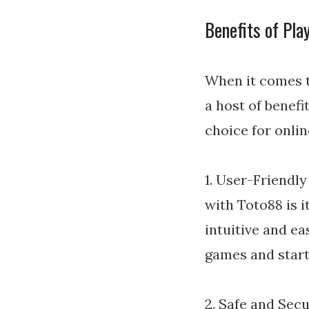
Benefits of Pla
When it comes to
a host of benefi
choice for onlin
1. User-Friendly
with Toto88 is i
intuitive and ea
games and start 
2. Safe and Sec