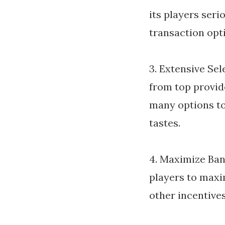
its players seri
transaction opti
3. Extensive Se
from top provid
many options to 
tastes.
4. Maximize Ban
players to maxi
other incentive