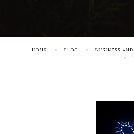
HOME
BLOG
BUSINESS AND