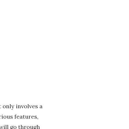
 only involves a
rious features,
 will go through