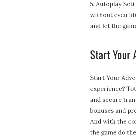
5. Autoplay Sett
without even lif
and let the game
Start Your
Start Your Adve
experience? Toto
and secure tran
bonuses and pro
And with the con
the game do the