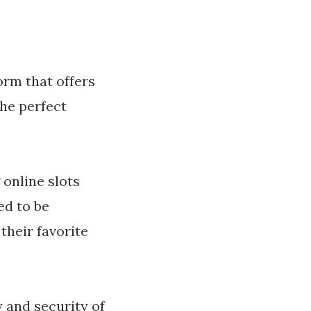
orm that offers
the perfect
 online slots
ed to be
 their favorite
 and security of