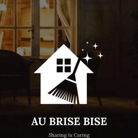
AU BRISE BISE
Sharing Is Caring