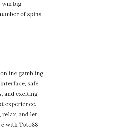
o win big
 number of spins,
 online gambling
interface, safe
, and exciting
ot experience.
 relax, and let
re with Toto88