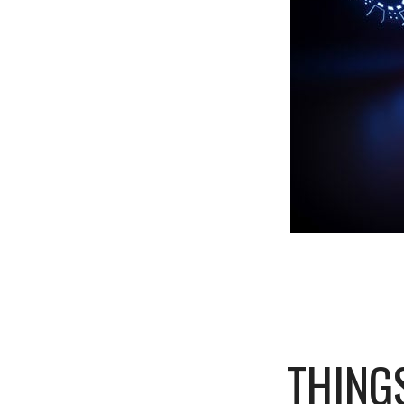
THING