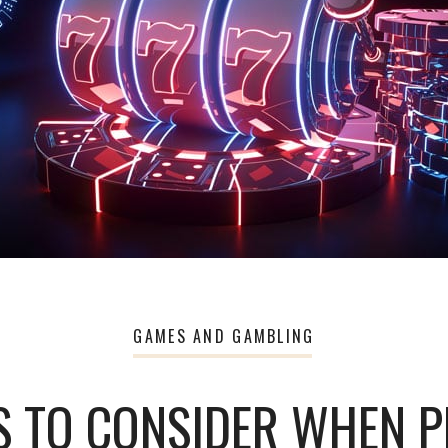
GAMES AND GAMBLING
S TO CONSIDER WHEN P