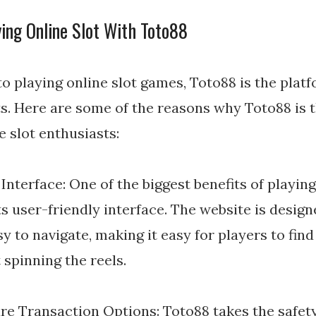
ying Online Slot With Toto88
 playing online slot games, Toto88 is the platf
ts. Here are some of the reasons why Toto88 is 
e slot enthusiasts:
 Interface: One of the biggest benefits of playing
ts user-friendly interface. The website is design
sy to navigate, making it easy for players to find
spinning the reels.
ure Transaction Options: Toto88 takes the safety