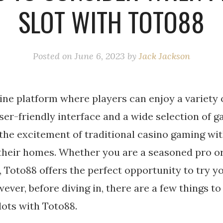
SLOT WITH TOTO88
Posted on
June 6, 2023
by
Jack Jackson
ine platform where players can enjoy a variety of
ser-friendly interface and a wide selection of g
the excitement of traditional casino gaming wi
 their homes. Whether you are a seasoned pro 
 Toto88 offers the perfect opportunity to try y
ever, before diving in, there are a few things t
lots with Toto88.