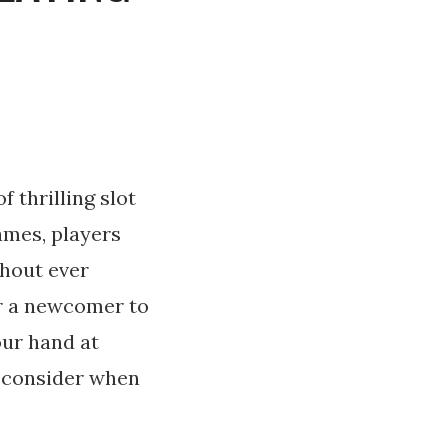
 thrilling slot
ames, players
thout ever
or a newcomer to
our hand at
o consider when