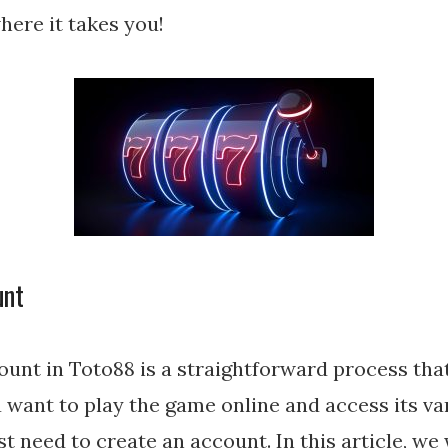
here it takes you!
unt
ount in Toto88 is a straightforward process that
u want to play the game online and access its va
rst need to create an account. In this article, we