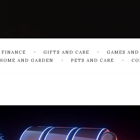
 FINANCE
GIFTS AND CARE
GAMES AND
HOME AND GARDEN
PETS AND CARE
CO