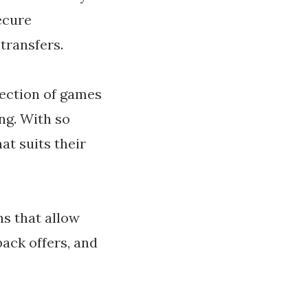
secure
transfers.
lection of games
ng. With so
at suits their
ns that allow
ack offers, and