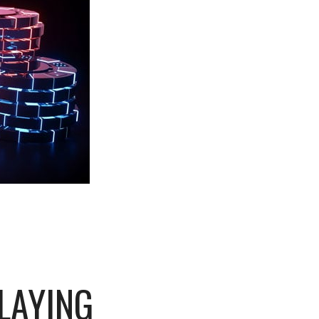
LAYING