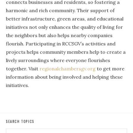
connects businesses and residents, so fostering a
harmonic and rich community. Their support of
better infrastructure, green areas, and educational
initiatives not only enhances the quality of living for
the neighbors but also helps nearby companies
flourish. Participating in RCCSGV’s activities and
projects helps community members help to create a
lively surroundings where everyone flourishes
together. Visit
regionalchambersgv.org
to get more
information about being involved and helping these
initiatives.
SEARCH TOPICS