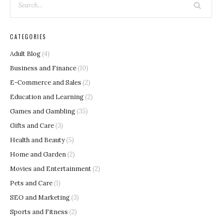
CATEGORIES
Adult Blog
(4)
Business and Finance
(10)
E-Commerce and Sales
(2)
Education and Learning
(2)
Games and Gambling
(35)
Gifts and Care
(3)
Health and Beauty
(5)
Home and Garden
(2)
Movies and Entertainment
(2)
Pets and Care
(1)
SEO and Marketing
(3)
Sports and Fitness
(2)