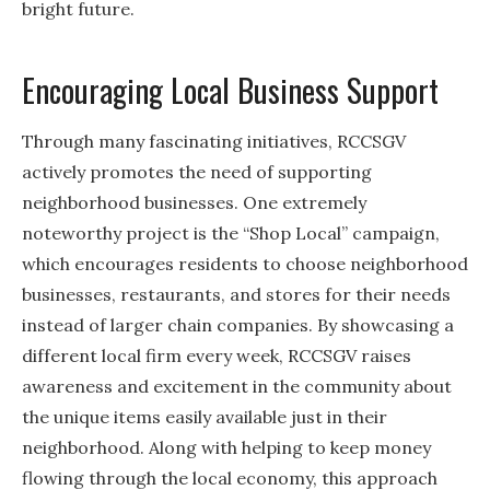
bright future.
Encouraging Local Business Support
Through many fascinating initiatives, RCCSGV
actively promotes the need of supporting
neighborhood businesses. One extremely
noteworthy project is the “Shop Local” campaign,
which encourages residents to choose neighborhood
businesses, restaurants, and stores for their needs
instead of larger chain companies. By showcasing a
different local firm every week, RCCSGV raises
awareness and excitement in the community about
the unique items easily available just in their
neighborhood. Along with helping to keep money
flowing through the local economy, this approach