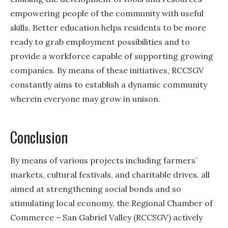
empowering people of the community with useful
skills. Better education helps residents to be more
ready to grab employment possibilities and to
provide a workforce capable of supporting growing
companies. By means of these initiatives, RCCSGV
constantly aims to establish a dynamic community
wherein everyone may grow in unison.
Conclusion
By means of various projects including farmers’
markets, cultural festivals, and charitable drives, all
aimed at strengthening social bonds and so
stimulating local economy, the Regional Chamber of
Commerce – San Gabriel Valley (RCCSGV) actively