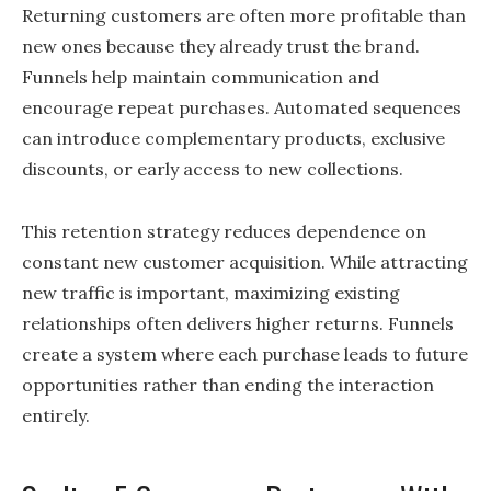
Returning customers are often more profitable than
new ones because they already trust the brand.
Funnels help maintain communication and
encourage repeat purchases. Automated sequences
can introduce complementary products, exclusive
discounts, or early access to new collections.
This retention strategy reduces dependence on
constant new customer acquisition. While attracting
new traffic is important, maximizing existing
relationships often delivers higher returns. Funnels
create a system where each purchase leads to future
opportunities rather than ending the interaction
entirely.