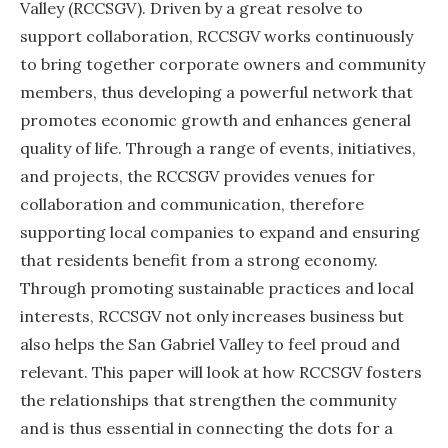
Valley (RCCSGV). Driven by a great resolve to
support collaboration, RCCSGV works continuously
to bring together corporate owners and community
members, thus developing a powerful network that
promotes economic growth and enhances general
quality of life. Through a range of events, initiatives,
and projects, the RCCSGV provides venues for
collaboration and communication, therefore
supporting local companies to expand and ensuring
that residents benefit from a strong economy.
Through promoting sustainable practices and local
interests, RCCSGV not only increases business but
also helps the San Gabriel Valley to feel proud and
relevant. This paper will look at how RCCSGV fosters
the relationships that strengthen the community
and is thus essential in connecting the dots for a