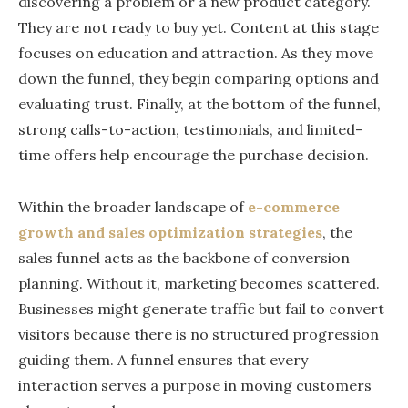
discovering a problem or a new product category.
They are not ready to buy yet. Content at this stage
focuses on education and attraction. As they move
down the funnel, they begin comparing options and
evaluating trust. Finally, at the bottom of the funnel,
strong calls-to-action, testimonials, and limited-
time offers help encourage the purchase decision.
Within the broader landscape of
e-commerce
growth and sales optimization strategies
, the
sales funnel acts as the backbone of conversion
planning. Without it, marketing becomes scattered.
Businesses might generate traffic but fail to convert
visitors because there is no structured progression
guiding them. A funnel ensures that every
interaction serves a purpose in moving customers