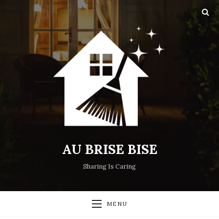
AU BRISE BISE
Sharing Is Caring
MENU