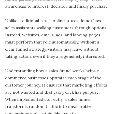
awareness to interest, decision, and finally purchase.
Unlike traditional retail, online stores do not have
sales assistants walking customers through options.
Instead, websites, emails, ads, and landing pages
must perform that role automatically. Without a
clear funnel strategy, visitors may leave without
taking action, even if they are genuinely interested.
Understanding how a sales funnel works helps e-
commerce businesses optimize each stage of the
customer journey. It ensures that marketing efforts
are not wasted and that every click has purpose.
When implemented correctly, a sales funnel
transforms random traffic into measurable
conversions and sustainable growth.