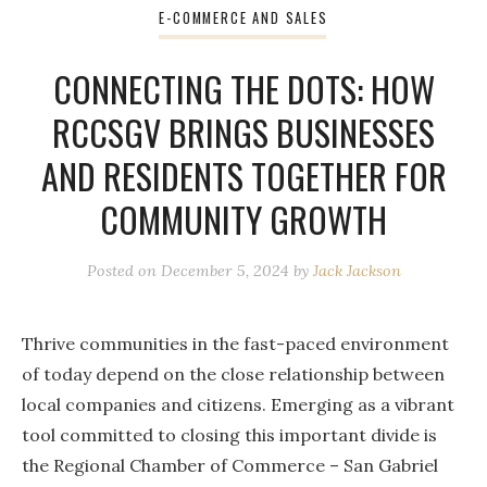
E-COMMERCE AND SALES
CONNECTING THE DOTS: HOW
RCCSGV BRINGS BUSINESSES
AND RESIDENTS TOGETHER FOR
COMMUNITY GROWTH
Posted on
December 5, 2024
by
Jack Jackson
Thrive communities in the fast-paced environment
of today depend on the close relationship between
local companies and citizens. Emerging as a vibrant
tool committed to closing this important divide is
the Regional Chamber of Commerce – San Gabriel