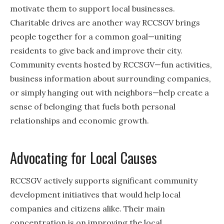
motivate them to support local businesses.
Charitable drives are another way RCCSGV brings
people together for a common goal—uniting
residents to give back and improve their city.
Community events hosted by RCCSGV—fun activities,
business information about surrounding companies,
or simply hanging out with neighbors—help create a
sense of belonging that fuels both personal
relationships and economic growth.
Advocating for Local Causes
RCCSGV actively supports significant community
development initiatives that would help local
companies and citizens alike. Their main
concentration is on improving the local