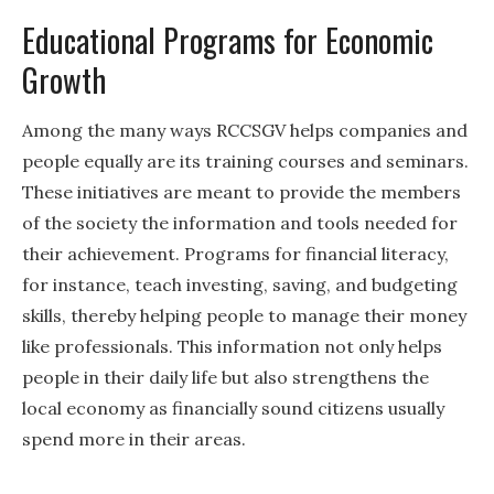
Educational Programs for Economic
Growth
Among the many ways RCCSGV helps companies and
people equally are its training courses and seminars.
These initiatives are meant to provide the members
of the society the information and tools needed for
their achievement. Programs for financial literacy,
for instance, teach investing, saving, and budgeting
skills, thereby helping people to manage their money
like professionals. This information not only helps
people in their daily life but also strengthens the
local economy as financially sound citizens usually
spend more in their areas.