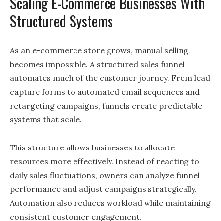
Scaling E-Commerce Businesses With
Structured Systems
As an e-commerce store grows, manual selling
becomes impossible. A structured sales funnel
automates much of the customer journey. From lead
capture forms to automated email sequences and
retargeting campaigns, funnels create predictable
systems that scale.
This structure allows businesses to allocate
resources more effectively. Instead of reacting to
daily sales fluctuations, owners can analyze funnel
performance and adjust campaigns strategically.
Automation also reduces workload while maintaining
consistent customer engagement.