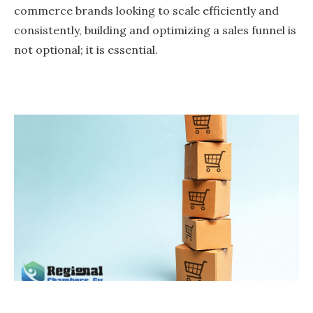
commerce brands looking to scale efficiently and
consistently, building and optimizing a sales funnel is
not optional; it is essential.