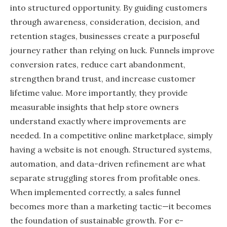
into structured opportunity. By guiding customers
through awareness, consideration, decision, and
retention stages, businesses create a purposeful
journey rather than relying on luck. Funnels improve
conversion rates, reduce cart abandonment,
strengthen brand trust, and increase customer
lifetime value. More importantly, they provide
measurable insights that help store owners
understand exactly where improvements are
needed. In a competitive online marketplace, simply
having a website is not enough. Structured systems,
automation, and data-driven refinement are what
separate struggling stores from profitable ones.
When implemented correctly, a sales funnel
becomes more than a marketing tactic—it becomes
the foundation of sustainable growth. For e-