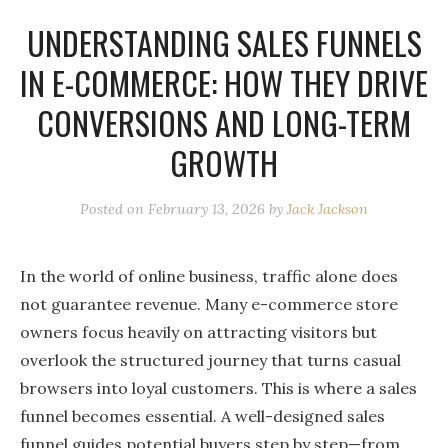
UNDERSTANDING SALES FUNNELS
IN E-COMMERCE: HOW THEY DRIVE
CONVERSIONS AND LONG-TERM
GROWTH
Posted on
February 13, 2026
by
Jack Jackson
In the world of online business, traffic alone does
not guarantee revenue. Many e-commerce store
owners focus heavily on attracting visitors but
overlook the structured journey that turns casual
browsers into loyal customers. This is where a sales
funnel becomes essential. A well-designed sales
funnel guides potential buyers step by step—from