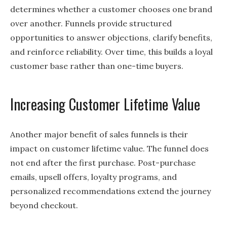
determines whether a customer chooses one brand
over another. Funnels provide structured
opportunities to answer objections, clarify benefits,
and reinforce reliability. Over time, this builds a loyal
customer base rather than one-time buyers.
Increasing Customer Lifetime Value
Another major benefit of sales funnels is their
impact on customer lifetime value. The funnel does
not end after the first purchase. Post-purchase
emails, upsell offers, loyalty programs, and
personalized recommendations extend the journey
beyond checkout.