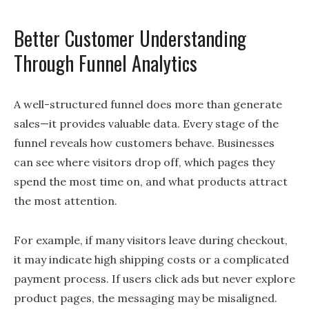
Better Customer Understanding
Through Funnel Analytics
A well-structured funnel does more than generate
sales—it provides valuable data. Every stage of the
funnel reveals how customers behave. Businesses
can see where visitors drop off, which pages they
spend the most time on, and what products attract
the most attention.
For example, if many visitors leave during checkout,
it may indicate high shipping costs or a complicated
payment process. If users click ads but never explore
product pages, the messaging may be misaligned.