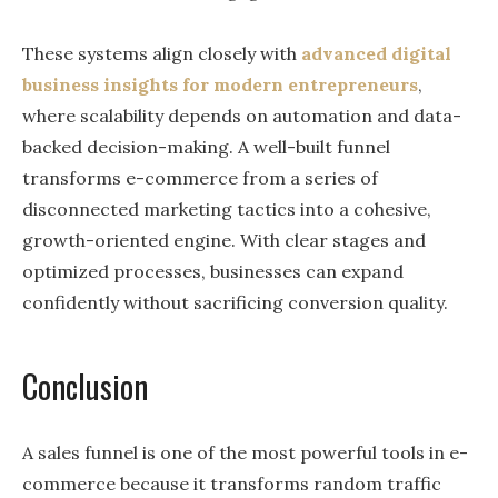
These systems align closely with
advanced digital
business insights for modern entrepreneurs
,
where scalability depends on automation and data-
backed decision-making. A well-built funnel
transforms e-commerce from a series of
disconnected marketing tactics into a cohesive,
growth-oriented engine. With clear stages and
optimized processes, businesses can expand
confidently without sacrificing conversion quality.
Conclusion
A sales funnel is one of the most powerful tools in e-
commerce because it transforms random traffic