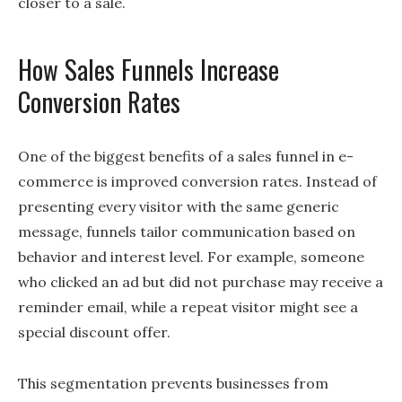
closer to a sale.
How Sales Funnels Increase
Conversion Rates
One of the biggest benefits of a sales funnel in e-
commerce is improved conversion rates. Instead of
presenting every visitor with the same generic
message, funnels tailor communication based on
behavior and interest level. For example, someone
who clicked an ad but did not purchase may receive a
reminder email, while a repeat visitor might see a
special discount offer.
This segmentation prevents businesses from