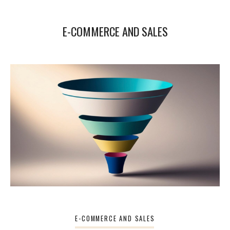
E-COMMERCE AND SALES
E-COMMERCE AND SALES