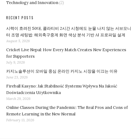
Technology and Innovation
(2)
RECENT POSTS
시력이 흐려진 50대, 콜라티비 2시간 시청에도 눈물 나지 않는 서브모니
터 조명 세팅법: 해외축구중계 화면 색상 분석 기반 AI 프로파일 설계
August 5, 2026
Cricket Live Nepal: How Every Match Creates New Experiences
for Supporters
July 9, 2026
카지노솔루션이 모바일 중심 온라인 카지노 시장을 이끄는 이유
June 23, 2026
Fireball Kasyno: Jak Stabilność Systemu Wpływa Na Jakość
Doświadczenia Użytkownika
March 29, 2026
Online Classes During the Pandemic: The Real Pros and Cons of
Remote Learning in the New Normal
February 13, 2026