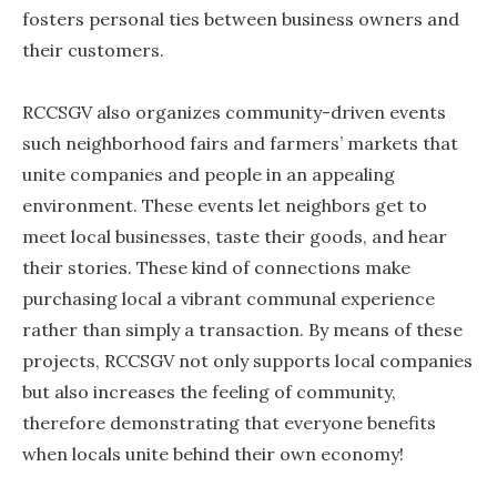
fosters personal ties between business owners and
their customers.
RCCSGV also organizes community-driven events
such neighborhood fairs and farmers’ markets that
unite companies and people in an appealing
environment. These events let neighbors get to
meet local businesses, taste their goods, and hear
their stories. These kind of connections make
purchasing local a vibrant communal experience
rather than simply a transaction. By means of these
projects, RCCSGV not only supports local companies
but also increases the feeling of community,
therefore demonstrating that everyone benefits
when locals unite behind their own economy!