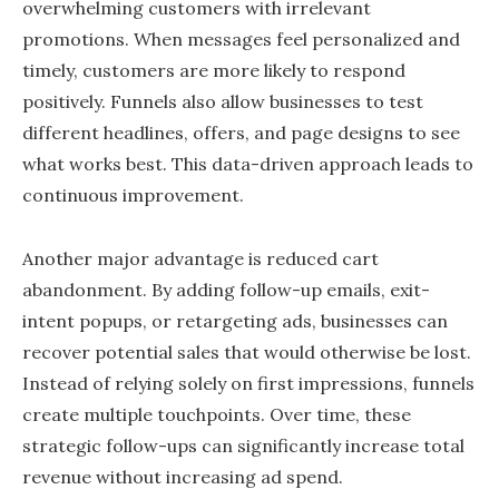
overwhelming customers with irrelevant
promotions. When messages feel personalized and
timely, customers are more likely to respond
positively. Funnels also allow businesses to test
different headlines, offers, and page designs to see
what works best. This data-driven approach leads to
continuous improvement.
Another major advantage is reduced cart
abandonment. By adding follow-up emails, exit-
intent popups, or retargeting ads, businesses can
recover potential sales that would otherwise be lost.
Instead of relying solely on first impressions, funnels
create multiple touchpoints. Over time, these
strategic follow-ups can significantly increase total
revenue without increasing ad spend.