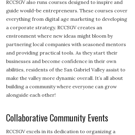
RCCSGV also runs courses designed to inspire and
guide would-be entrepreneurs. These courses cover
everything from digital age marketing to developing
a corporate strategy. RCCSGV creates an
environment where new ideas might bloom by
partnering local companies with seasoned mentors
and providing practical tools. As they start their
businesses and become confidence in their own
abilities, residents of the San Gabriel Valley assist to
make the valley more dynamic overall. It’s all about
building a community where everyone can grow
alongside each other!
Collaborative Community Events
RCCSGV excels in its dedication to organizing a