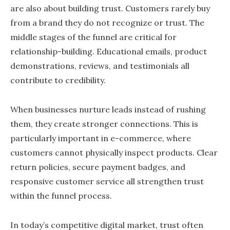
are also about building trust. Customers rarely buy
from a brand they do not recognize or trust. The
middle stages of the funnel are critical for
relationship-building. Educational emails, product
demonstrations, reviews, and testimonials all
contribute to credibility.
When businesses nurture leads instead of rushing
them, they create stronger connections. This is
particularly important in e-commerce, where
customers cannot physically inspect products. Clear
return policies, secure payment badges, and
responsive customer service all strengthen trust
within the funnel process.
In today’s competitive digital market, trust often