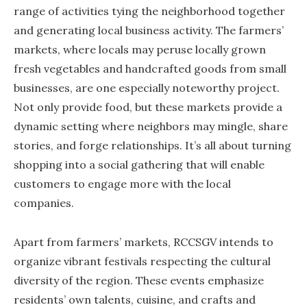
range of activities tying the neighborhood together
and generating local business activity. The farmers’
markets, where locals may peruse locally grown
fresh vegetables and handcrafted goods from small
businesses, are one especially noteworthy project.
Not only provide food, but these markets provide a
dynamic setting where neighbors may mingle, share
stories, and forge relationships. It’s all about turning
shopping into a social gathering that will enable
customers to engage more with the local
companies.
Apart from farmers’ markets, RCCSGV intends to
organize vibrant festivals respecting the cultural
diversity of the region. These events emphasize
residents’ own talents, cuisine, and crafts and