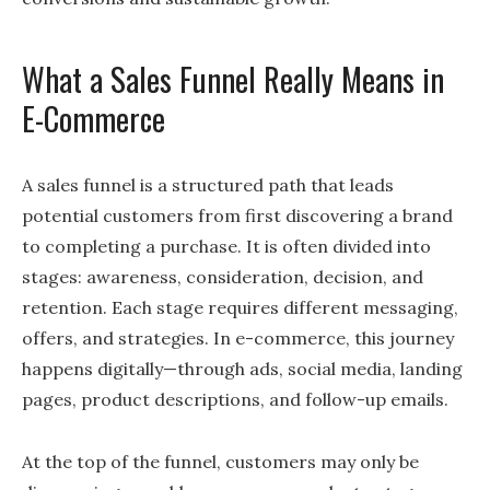
What a Sales Funnel Really Means in
E-Commerce
A sales funnel is a structured path that leads
potential customers from first discovering a brand
to completing a purchase. It is often divided into
stages: awareness, consideration, decision, and
retention. Each stage requires different messaging,
offers, and strategies. In e-commerce, this journey
happens digitally—through ads, social media, landing
pages, product descriptions, and follow-up emails.
At the top of the funnel, customers may only be