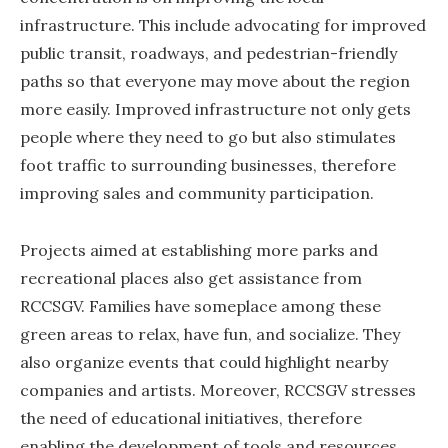
infrastructure. This include advocating for improved
public transit, roadways, and pedestrian-friendly
paths so that everyone may move about the region
more easily. Improved infrastructure not only gets
people where they need to go but also stimulates
foot traffic to surrounding businesses, therefore
improving sales and community participation.
Projects aimed at establishing more parks and
recreational places also get assistance from
RCCSGV. Families have someplace among these
green areas to relax, have fun, and socialize. They
also organize events that could highlight nearby
companies and artists. Moreover, RCCSGV stresses
the need of educational initiatives, therefore
enabling the development of tools and resources