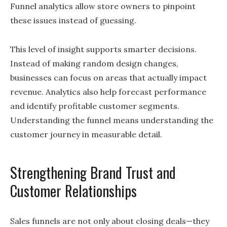
Funnel analytics allow store owners to pinpoint
these issues instead of guessing.
This level of insight supports smarter decisions.
Instead of making random design changes,
businesses can focus on areas that actually impact
revenue. Analytics also help forecast performance
and identify profitable customer segments.
Understanding the funnel means understanding the
customer journey in measurable detail.
Strengthening Brand Trust and
Customer Relationships
Sales funnels are not only about closing deals—they