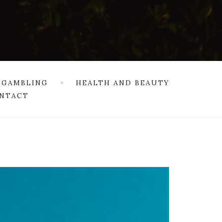
 GAMBLING
HEALTH AND BEAUTY
NTACT