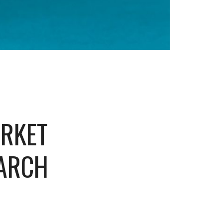
ARKET
EARCH