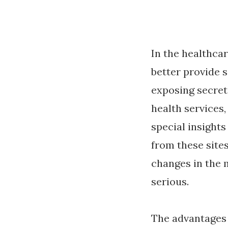
In the healthcar
better provide 
exposing secret
health services
special insight
from these site
changes in the 
serious.
The advantages 