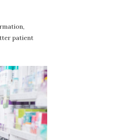
ormation,
tter patient