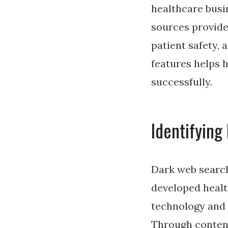
healthcare busin
sources provide
patient safety, 
features helps 
successfully.
Identifying
Dark web search
developed healt
technology and 
Through content