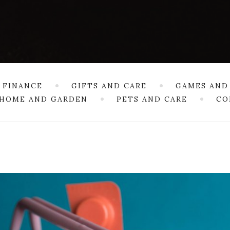
 FINANCE
GIFTS AND CARE
GAMES AND
HOME AND GARDEN
PETS AND CARE
CO