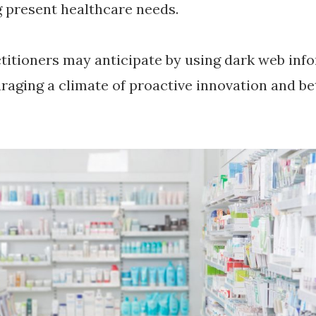
g present healthcare needs.
titioners may anticipate by using dark web inf
raging a climate of proactive innovation and be