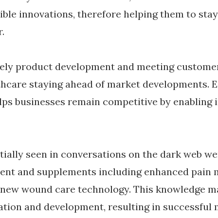
ible innovations, therefore helping them to stay
.
mely product development and meeting custome
hcare staying ahead of market developments. E
lps businesses remain competitive by enabling 
itially seen in conversations on the dark web we
ent and supplements including enhanced pain
 new wound care technology. This knowledge ma
gation and development, resulting in successful