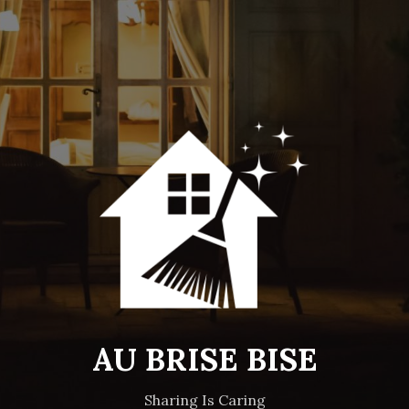
AU BRISE BISE
Sharing Is Caring