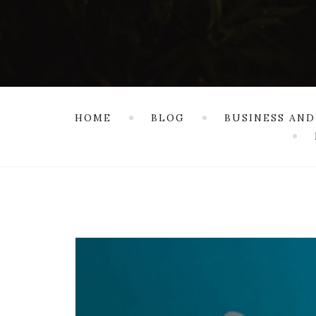
HOME
BLOG
BUSINESS AND