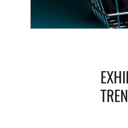
EXHI
TREN