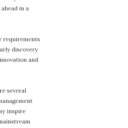
 ahead in a
r requirements
arly discovery
innovation and
re several
 management
y inspire
 mainstream