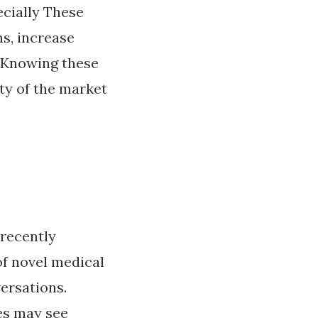
ecially These
ns, increase
. Knowing these
ty of the market
 recently
of novel medical
ersations.
es may see