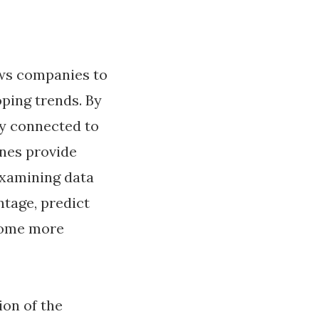
lows companies to
oping trends. By
ty connected to
ines provide
Examining data
ntage, predict
ecome more
ion of the