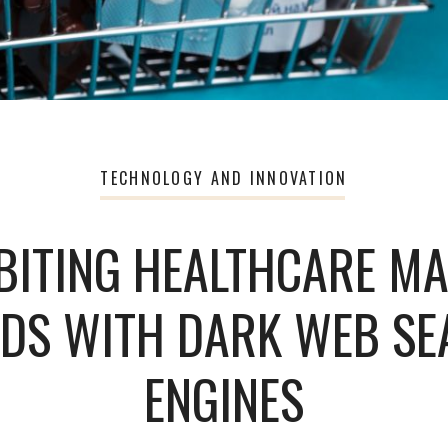
TECHNOLOGY AND INNOVATION
BITING HEALTHCARE M
DS WITH DARK WEB S
ENGINES