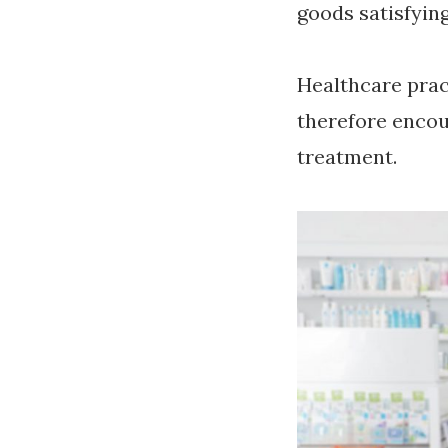
goods satisfyin
Healthcare prac
therefore encou
treatment.