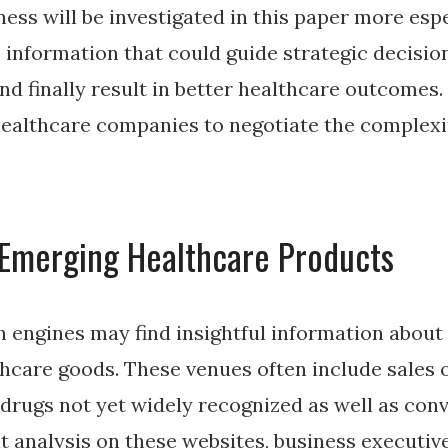
ess will be investigated in this paper more esp
 information that could guide strategic decisio
and finally result in better healthcare outcomes
healthcare companies to negotiate the complexi
 Emerging Healthcare Products
 engines may find insightful information about
hcare goods. These venues often include sales 
drugs not yet widely recognized as well as conv
 analysis on these websites, business executiv