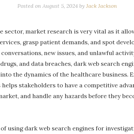
Posted on
August 5, 2024
by
Jack Jackson
e sector, market research is very vital as it al
services, grasp patient demands, and spot devel
 conversations, new issues, and unlawful activi
, drugs, and data breaches, dark web search eng
s into the dynamics of the healthcare business. 
s helps stakeholders to have a competitive adva
market, and handle any hazards before they b
of using dark web search engines for investigat