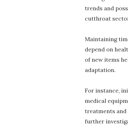
trends and poss
cutthroat sector
Maintaining ti
depend on healt
of new items he
adaptation.
For instance, in
medical equipm
treatments and
further investi